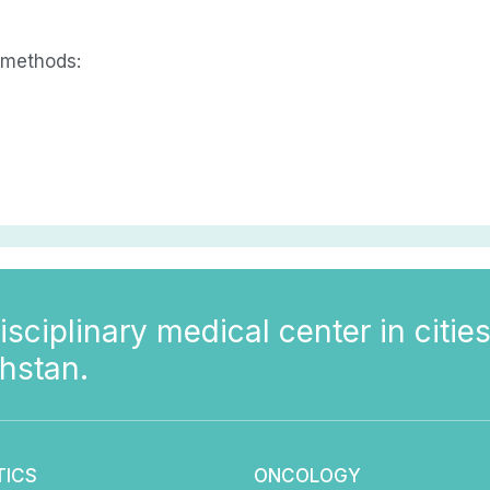
 methods:
isciplinary medical center in cities
hstan.
TICS
ONCOLOGY