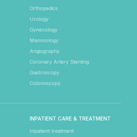
Orthopedics
Urology
Gynecology
Mammology
Angiography
Coronary Artery Stenting
Gastroscopy
Colonoscopy
INPATIENT CARE & TREATMENT
Inpatient treatment