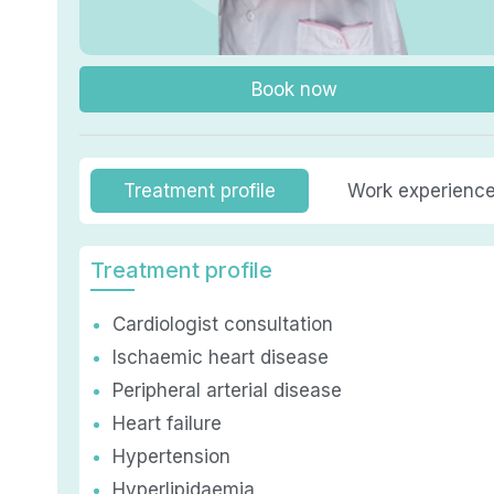
Book now
Treatment profile
Work experienc
Treatment profile
Cardiologist consultation
Ischaemic heart disease
Peripheral arterial disease
Heart failure
Hypertension
Hyperlipidaemia