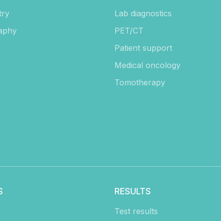
try
Lab diagnostics
aphy
PET/CT
Patient support
Medical oncology
Tomotherapy
S
RESULTS
Test results