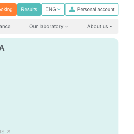
ooking
Results
Personal account
ENG
rance
Our laboratory
About us
A
IS