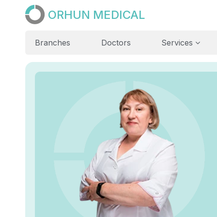
ORHUN MEDICAL
Branches
Doctors
Services