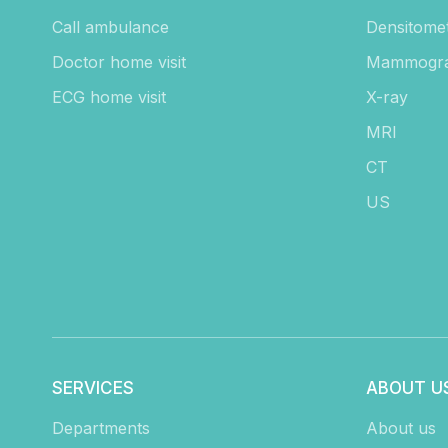
Call ambulance
Densitome
Doctor home visit
Mammogr
ECG home visit
X-ray
MRI
CT
US
SERVICES
ABOUT U
Departments
About us