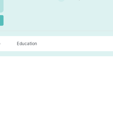
e
Education