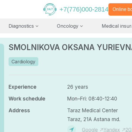
+7(776)000-2814
Online b
Diagnostics
Oncology
Medical insu
SMOLNIKOVA OKSANA YURIEVN
Cardiology
Experience
26 years
Work schedule
Mon–Fri: 08:40-12:40
Address
Taraz Medical Center
Taraz, 21A Astana md.
Google
Yandex
2G