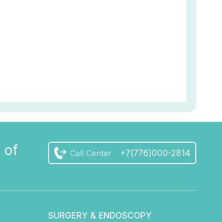
 of
Call Center
+7(776)000-2814
SURGERY & ENDOSCOPY