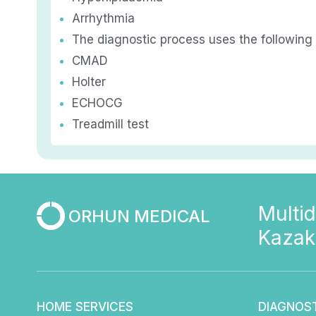
Arrhythmia
The diagnostic process uses the following
CMAD
Holter
ECHOCG
Treadmill test
Multid
ORHUN MEDICAL
Kazak
HOME SERVICES
DIAGNOS