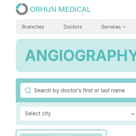
ORHUN MEDICAL
Branches
Doctors
Services
ANGIOGRAPH
Select city