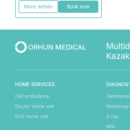
More details
Book now
Multid
ORHUN MEDICAL
Kazak
HOME SERVICES
DIAGNOS
Call ambulance
Densitome
Doctor home visit
Mammogr
ECG home visit
X-ray
MRI