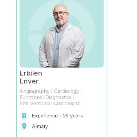
Erbilen
Enver
Angiography | Cardiology |
Functional Diagnostics |
Interventional cardiologist
Experience - 25 years
Almaty