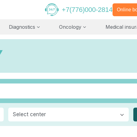
+7(776)000-2814
Online b
Diagnostics
Oncology
Medical insu
Y
Select center