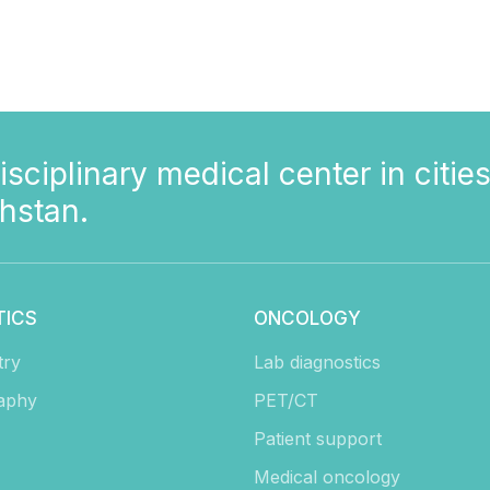
isciplinary medical center in cities
hstan.
TICS
ONCOLOGY
try
Lab diagnostics
aphy
PET/CT
Patient support
Medical oncology