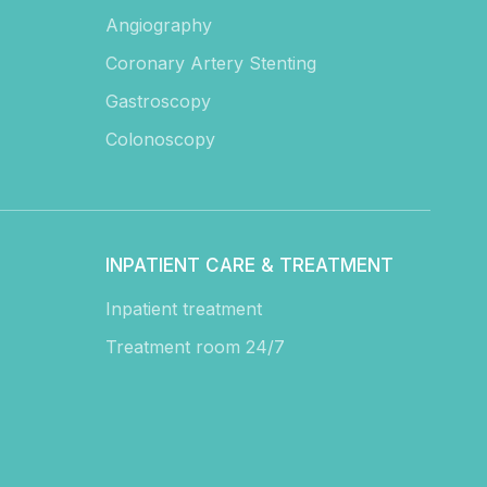
Angiography
Coronary Artery Stenting
Gastroscopy
Colonoscopy
INPATIENT CARE & TREATMENT
Inpatient treatment
Treatment room 24/7