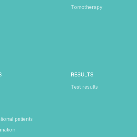
Tomotherapy
S
RESULTS
Test results
tional patients
rmation