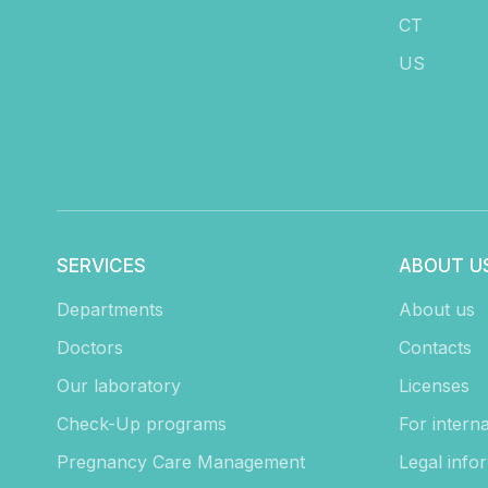
CT
US
SERVICES
ABOUT U
Departments
About us
Doctors
Contacts
Our laboratory
Licenses
Check-Up programs
For interna
Pregnancy Care Management
Legal info