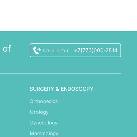
 of
Call Center
+7(776)000-2814
SURGERY & ENDOSCOPY
Orthopedics
Urology
Gynecology
Mammology