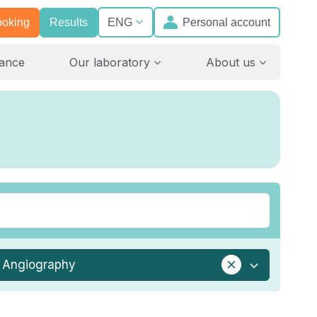
ooking
Results
Personal account
ENG
rance
Our laboratory
About us
Angiography