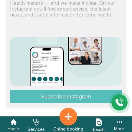
Health matters — and we make it clear. On our
Instagram you’ll find expert advice, the latest
news, and useful information for your health.
Subscribe Instagram
Home
More
Online booking
Services
Results