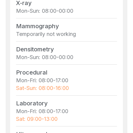
X-ray
Mon-Sun: 08:00-00:00
Mammography
Temporarily not working
Densitometry
Mon-Sun: 08:00-00:00
Procedural
Mon-Fri: 08:00-17:00
Sat-Sun: 08:00-16:00
Laboratory
Mon-Fri: 08:00-17:00
Sat: 09:00-13:00