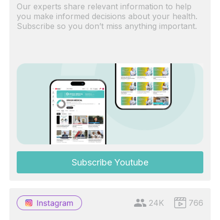
Our experts share relevant information to help
you make informed decisions about your health.
Subscribe so you don’t miss anything important.
Subscribe Youtube
24K
766