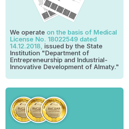
We operate
on the basis of Medical
License No. 18022549 dated
14.12.2018,
issued by the State
Institution "Department of
Entrepreneurship and Industrial-
Innovative Development of Almaty."