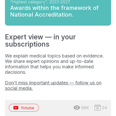
“Highest category”, 2023-2027.
Awards within the framework of
National Accreditation.
Expert view — in your
subscriptions
We explain medical topics based on evidence.
We share expert opinions and up-to-date
information that helps you make informed
decisions.
Don’t miss important updates — follow us on
social media.
58K
54