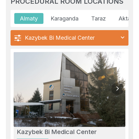
PROCEDURAL ROOM LOCATIONS
Almaty
Karaganda
Taraz
Aktau
Kazybek Bi Medical Center
Kazybek Bi Medical Center