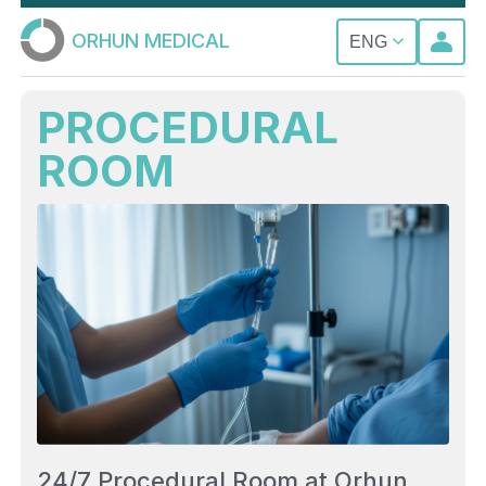
ORHUN MEDICAL
ENG
PROCEDURAL
ROOM
24/7 Procedural Room at Orhun