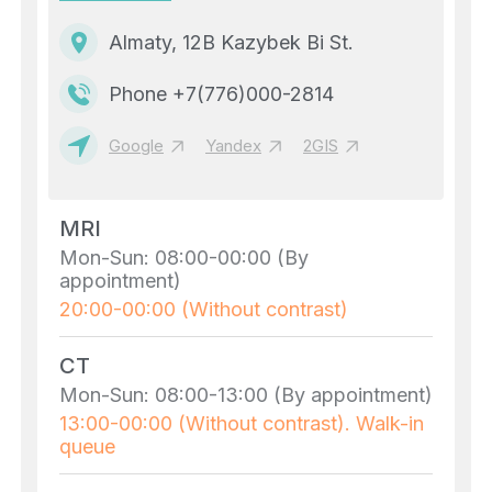
Almaty, 12B Kazybek Bi St.
Phone +7(776)000-2814
Google
Yandex
2GIS
MRI
Mon-Sun: 08:00-00:00 (By
appointment)
20:00-00:00 (Without contrast)
CT
Mon-Sun: 08:00-13:00 (By appointment)
13:00-00:00 (Without contrast). Walk-in
queue