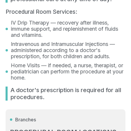
Procedural Room Services:
IV Drip Therapy — recovery after illness,
immune support, and replenishment of fluids
and vitamins.
Intravenous and Intramuscular Injections —
administered according to a doctor's
prescription, for both children and adults.
Home Visits — if needed, a nurse, therapist, or
pediatrician can perform the procedure at your
home.
A doctor's prescription is required for all
procedures.
Branches