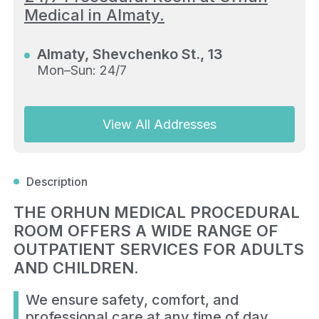
Medical in Almaty.
Almaty, Shevchenko St., 13
Mon–Sun: 24/7
View All Addresses
Description
THE ORHUN MEDICAL PROCEDURAL
ROOM OFFERS A WIDE RANGE OF
OUTPATIENT SERVICES FOR ADULTS
AND CHILDREN.
We ensure safety, comfort, and
professional care at any time of day.