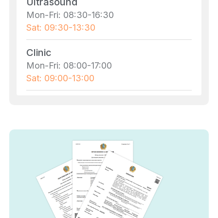
Ultrasound
Mon-Fri: 08:30-16:30
Sat: 09:30-13:30
Clinic
Mon-Fri: 08:00-17:00
Sat: 09:00-13:00