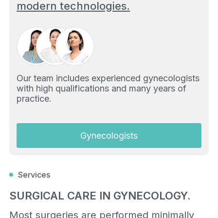
modern technologies.
Our team includes experienced gynecologists
with high qualifications and many years of
practice.
Gynecologists
Services
SURGICAL CARE IN GYNECOLOGY.
Most surgeries are performed minimally