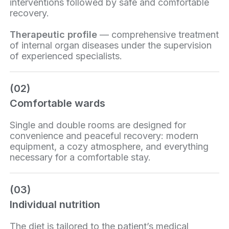
interventions followed by safe and comfortable
recovery.
Therapeutic profile
— comprehensive treatment
of internal organ diseases under the supervision
of experienced specialists.
(02)
Comfortable wards
Single and double rooms are designed for
convenience and peaceful recovery: modern
equipment, a cozy atmosphere, and everything
necessary for a comfortable stay.
(03)
Individual nutrition
The diet is tailored to the patient’s medical