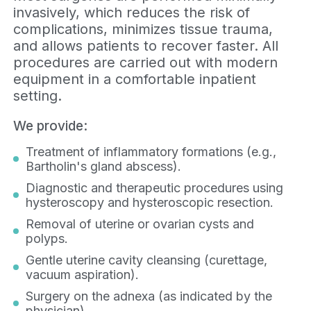
invasively, which reduces the risk of
complications, minimizes tissue trauma,
and allows patients to recover faster. All
procedures are carried out with modern
equipment in a comfortable inpatient
setting.
We provide:
Treatment of inflammatory formations (e.g.,
Bartholin's gland abscess).
Diagnostic and therapeutic procedures using
hysteroscopy and hysteroscopic resection.
Removal of uterine or ovarian cysts and
polyps.
Gentle uterine cavity cleansing (curettage,
vacuum aspiration).
Surgery on the adnexa (as indicated by the
physician).