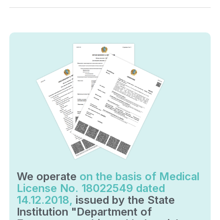
We operate
on the basis of Medical
License No. 18022549 dated
14.12.2018,
issued by the State
Institution "Department of