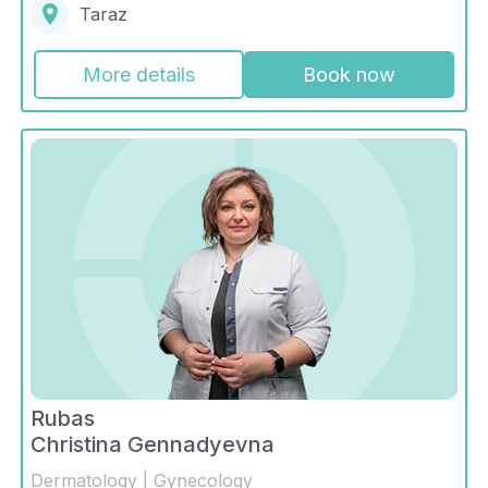
Taraz
More details
Book now
Rubas
Christina Gennadyevna
Dermatology | Gynecology