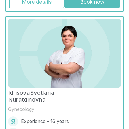
More details
Book now
IdrisovaSvetlana
Nuratdinovna
Gynecology
Experience - 16 years