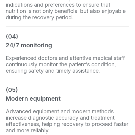
indications and preferences to ensure that
nutrition is not only beneficial but also enjoyable
during the recovery period.
(04)
24/7 monitoring
Experienced doctors and attentive medical staff
continuously monitor the patient’s condition,
ensuring safety and timely assistance.
(05)
Modern equipment
Advanced equipment and modern methods
increase diagnostic accuracy and treatment
effectiveness, helping recovery to proceed faster
and more reliably.