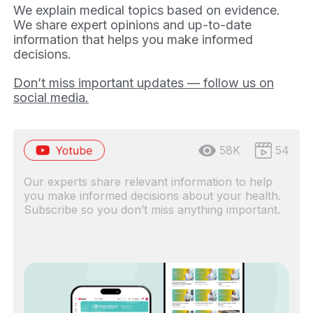
We explain medical topics based on evidence.
We share expert opinions and up-to-date
information that helps you make informed
decisions.
Don’t miss important updates — follow us on
social media.
58K
54
Our experts share relevant information to help
you make informed decisions about your health.
Subscribe so you don’t miss anything important.