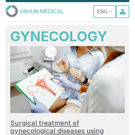
ORHUN MEDICAL
ENG
GYNECOLOGY
Surgical treatment of
gynecological diseases using