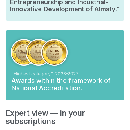
Entrepreneurship and Industrial-
Innovative Development of Almaty."
“Highest category”, 2023-2027.
Awards within the framework of
National Accreditation.
Expert view — in your
subscriptions