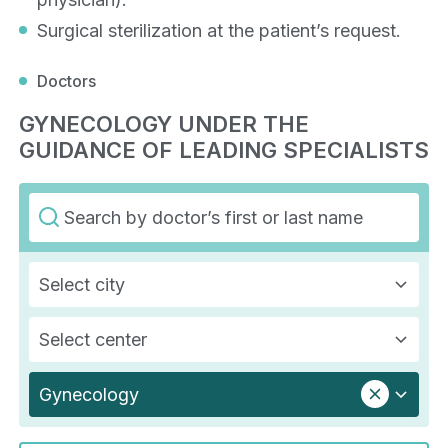
Surgical sterilization at the patient’s request.
Doctors
GYNECOLOGY UNDER THE
GUIDANCE OF LEADING SPECIALISTS
Select city
Select center
Gynecology