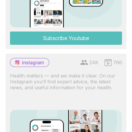
Subscribe Youtube
24K
766
Health matters — and we make it clear. On our
Instagram you’ll find expert advice, the latest
news, and useful information for your health.