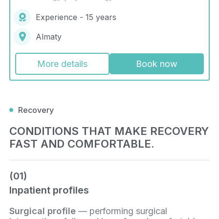
Experience - 15 years
Almaty
More details
Book now
Recovery
CONDITIONS THAT MAKE RECOVERY
FAST AND COMFORTABLE.
(01)
Inpatient profiles
Surgical profile
— performing surgical