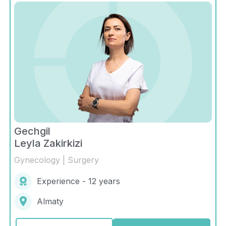
Gechgil
Leyla Zakirkizi
Gynecology | Surgery
Experience - 12 years
Almaty