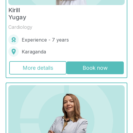
Kirill
Yugay
Cardiology
Experience - 7 years
Karaganda
More details
Book now