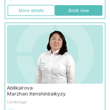
More details
Book now
Abilkairova
Marzhan Kenshinbaikyzy
Cardiology