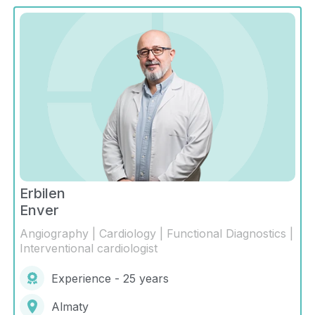
Erbilen
Enver
Angiography | Cardiology | Functional Diagnostics |
Interventional cardiologist
Experience - 25 years
Almaty