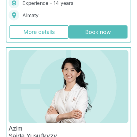
Experience - 14 years
Almaty
More details
Book now
Azim
Saida Yusufkyzy