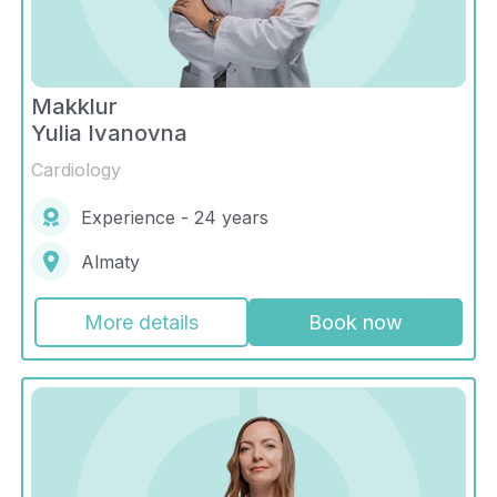
Makklur
Yulia Ivanovna
Cardiology
Experience - 24 years
Almaty
More details
Book now