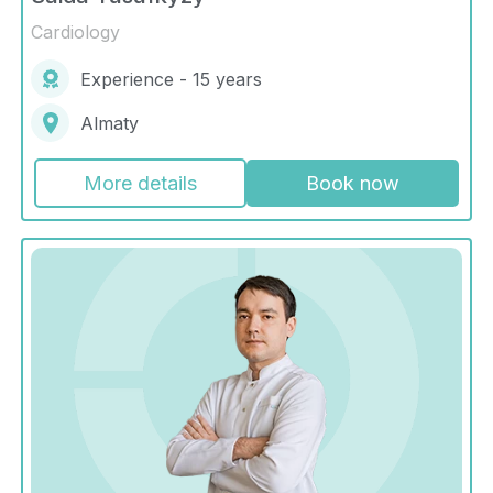
Cardiology
Experience - 15 years
Almaty
More details
Book now