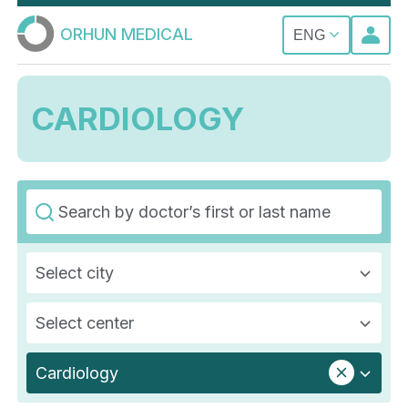
ORHUN MEDICAL
ENG
CARDIOLOGY
Select city
Select center
Cardiology