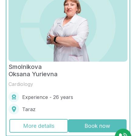
Smolnikova
Oksana Yurievna
Cardiology
Experience - 26 years
Taraz
More details
Book now