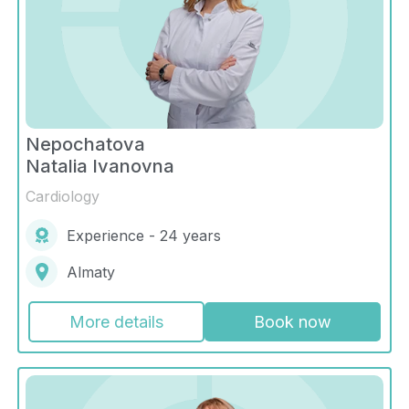
Nepochatova
Natalia Ivanovna
Cardiology
Experience - 24 years
Almaty
More details
Book now