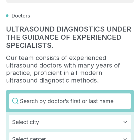
Doctors
ULTRASOUND DIAGNOSTICS UNDER
THE GUIDANCE OF EXPERIENCED
SPECIALISTS.
Our team consists of experienced
ultrasound doctors with many years of
practice, proficient in all modern
ultrasound diagnostic methods.
Select city
Select center