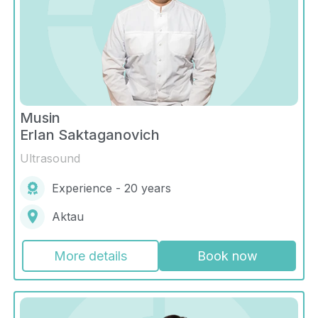
Musin
Erlan Saktaganovich
Ultrasound
Experience - 20 years
Aktau
More details
Book now