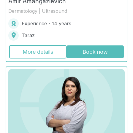
Amir Amangazievich
Dermatology | Ultrasound
Experience - 14 years
Taraz
More details
Book now