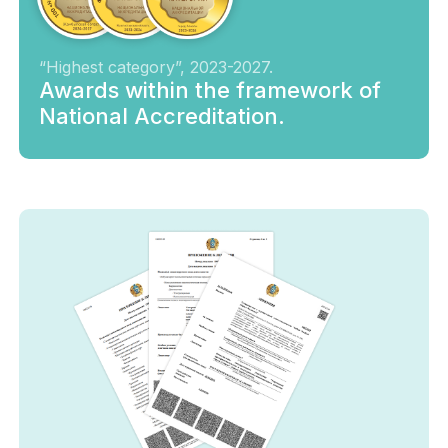
“Highest category”, 2023-2027.
Awards within the framework of
National Accreditation.