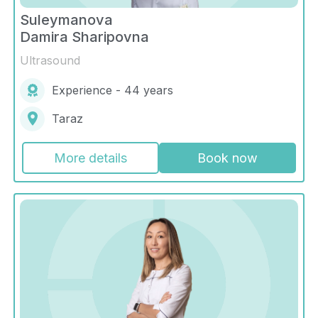
Suleymanova
Damira Sharipovna
Ultrasound
Experience - 44 years
Taraz
More details
Book now