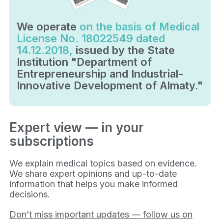
We operate
on the basis of Medical
License No. 18022549 dated
14.12.2018,
issued by the State
Institution "Department of
Entrepreneurship and Industrial-
Innovative Development of Almaty."
Expert view — in your
subscriptions
We explain medical topics based on evidence.
We share expert opinions and up-to-date
information that helps you make informed
decisions.
Don’t miss important updates — follow us on