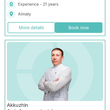
Experience - 21 years
Almaty
More details
Book now
Akkuzhin