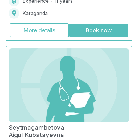
Experience - 11 years
Karaganda
More details
Book now
Seytmagambetova
Aigul Kubatayevna