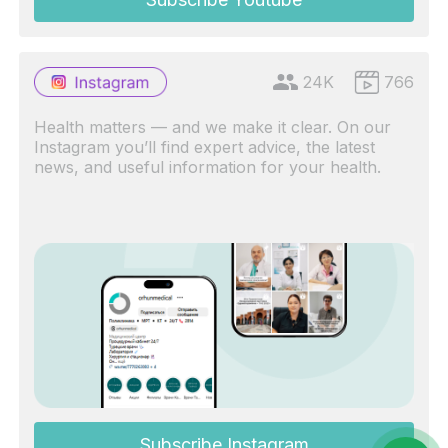
24K
766
Health matters — and we make it clear. On our
Instagram you’ll find expert advice, the latest
news, and useful information for your health.
Subscribe Instagram