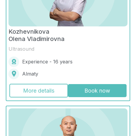
Kozhevnikova
Olena Vladimirovna
Ultrasound
Experience - 16 years
Almaty
More details
Book now