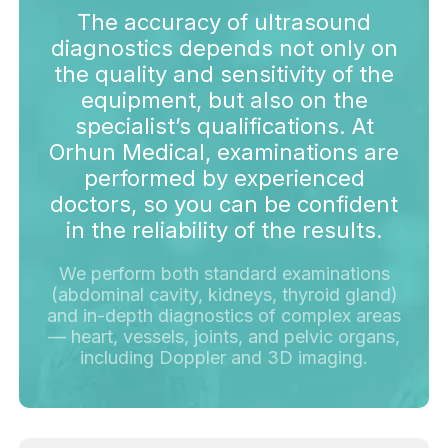
The accuracy of ultrasound
diagnostics depends not only on
the quality and sensitivity of the
equipment, but also on the
specialist’s qualifications. At
Orhun Medical, examinations are
performed by experienced
doctors, so you can be confident
in the reliability of the results.
We perform both standard examinations
(abdominal cavity, kidneys, thyroid gland)
and in-depth diagnostics of complex areas
— heart, vessels, joints, and pelvic organs,
including Doppler and 3D imaging.