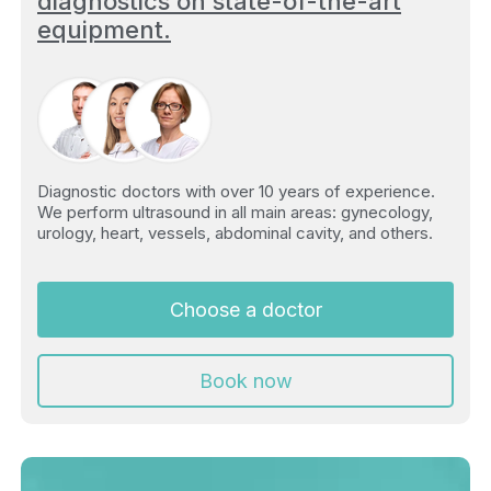
diagnostics on state-of-the-art
equipment.
Diagnostic doctors with over 10 years of experience.
We perform ultrasound in all main areas: gynecology,
urology, heart, vessels, abdominal cavity, and others.
Choose a doctor
Book now