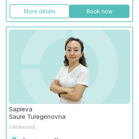
More details
Book now
Sapieva
Saule Tulegenovna
Ultrasound