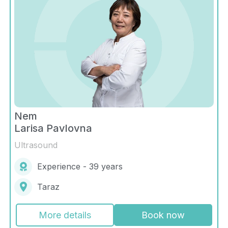
Nem
Larisa Pavlovna
Ultrasound
Experience - 39 years
Taraz
More details
Book now