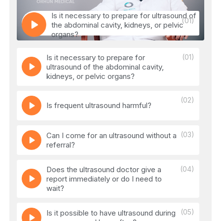
Is it necessary to prepare for ultrasound of
(01)
the abdominal cavity, kidneys, or pelvic
organs?
Is it necessary to prepare for
(01)
ultrasound of the abdominal cavity,
kidneys, or pelvic organs?
(02)
Is frequent ultrasound harmful?
(03)
Can I come for an ultrasound without a
referral?
Does the ultrasound doctor give a
(04)
report immediately or do I need to
wait?
(05)
Is it possible to have ultrasound during