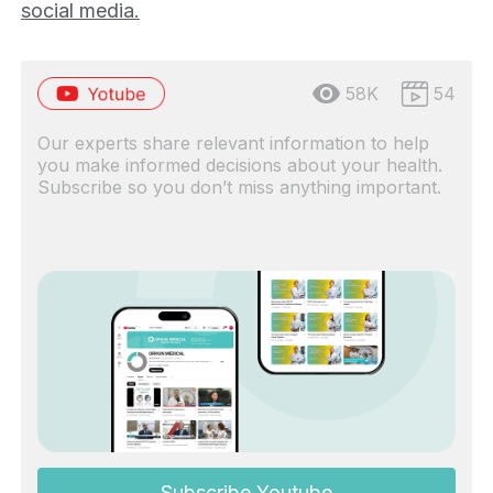
social media.
58K
54
Our experts share relevant information to help
you make informed decisions about your health.
Subscribe so you don’t miss anything important.
Subscribe Youtube