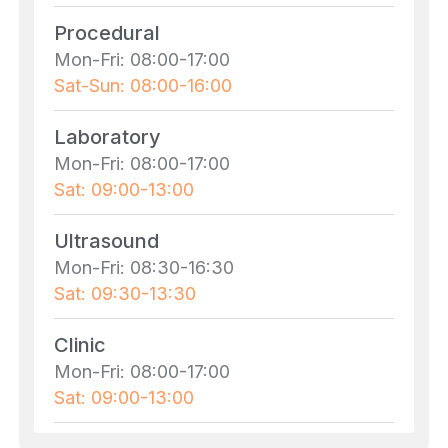
Procedural
Mon-Fri: 08:00-17:00
Sat-Sun: 08:00-16:00
Laboratory
Mon-Fri: 08:00-17:00
Sat: 09:00-13:00
Ultrasound
Mon-Fri: 08:30-16:30
Sat: 09:30-13:30
Clinic
Mon-Fri: 08:00-17:00
Sat: 09:00-13:00