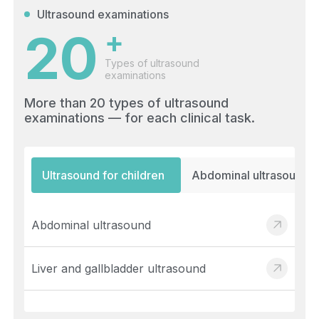
Ultrasound examinations
20
+
Types of ultrasound
examinations
More than 20 types of ultrasound
examinations — for each clinical task.
Ultrasound for children
Abdominal ultrasound
Abdominal ultrasound
Liver and gallbladder ultrasound