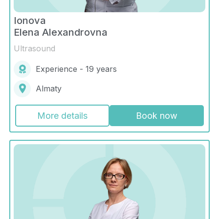
Ionova
Elena Alexandrovna
Ultrasound
Experience - 19 years
Almaty
More details
Book now