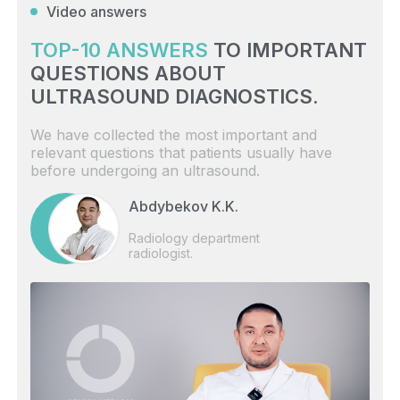
Video answers
TOP-10 ANSWERS
TO IMPORTANT
QUESTIONS ABOUT
ULTRASOUND DIAGNOSTICS.
We have collected the most important and
relevant questions that patients usually have
before undergoing an ultrasound.
Abdybekov K.K.
Radiology department
radiologist.