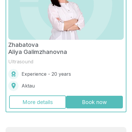
Zhabatova
Aliya Galimzhanovna
Ultrasound
Experience - 20 years
Aktau
More details
Book now