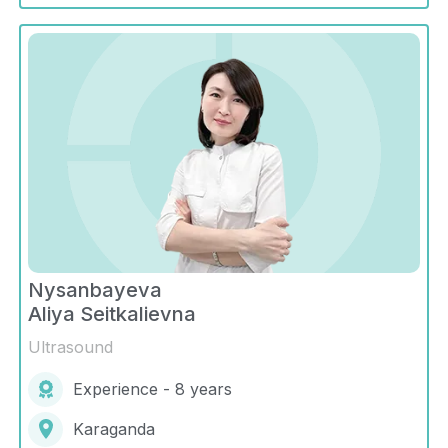
Nysanbayeva
Aliya Seitkalievna
Ultrasound
Experience - 8 years
Karaganda