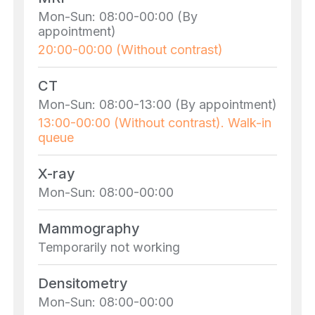
Mon-Sun: 08:00-00:00 (By
appointment)
20:00-00:00 (Without contrast)
CT
Mon-Sun: 08:00-13:00 (By appointment)
13:00-00:00 (Without contrast). Walk-in
queue
X-ray
Mon-Sun: 08:00-00:00
Mammography
Temporarily not working
Densitometry
Mon-Sun: 08:00-00:00