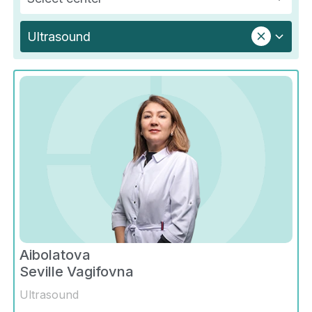
Ultrasound
Aibolatova
Seville Vagifovna
Ultrasound