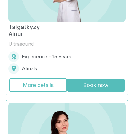
Talgatkyzy
Ainur
Ultrasound
Experience - 15 years
Almaty
More details
Book now