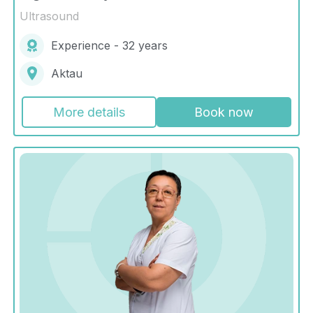
Ultrasound
Experience - 32 years
Aktau
More details
Book now