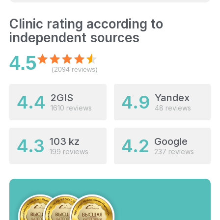
Clinic rating according to
independent sources
4.5
(2094 reviews)
4.4
4.9
2GIS
Yandex
1610 reviews
48 reviews
4.3
4.2
103 kz
Google
199 reviews
237 reviews