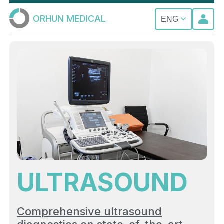
ORHUN MEDICAL
ENG
ULTRASOUND
Comprehensive ultrasound