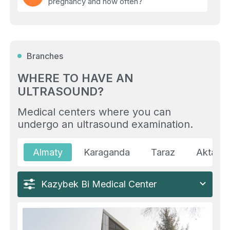
pregnancy and how often?
(06)
How to prepare for an abdominal
ultrasound?
Branches
(07)
Are there weight or age restrictions for
ultrasound?
WHERE TO HAVE AN
ULTRASOUND?
(08)
Можно ли получить фото видео УЗИ
плода?
Medical centers where you can
undergo an ultrasound examination.
(09)
Is it possible to do an ultrasound after
surgery?
Almaty
Karaganda
Taraz
Aktau
(10)
What is the difference between
ultrasound, MRI, and CT?
Kazybek Bi Medical Center