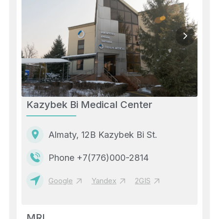
Kazybek Bi Medical Center
Almaty, 12B Kazybek Bi St.
Phone +7(776)000-2814
Google
Yandex
2GIS
MRI