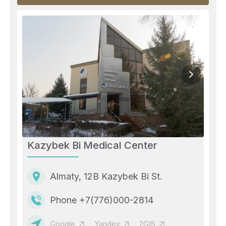
Kazybek Bi Medical Center
Almaty, 12B Kazybek Bi St.
Phone +7(776)000-2814
Google
Yandex
2GIS