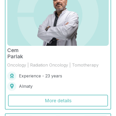
Cem
Parlak
Oncology | Radiation Oncology | Tomotherapy
Experience - 23 years
Almaty
More details