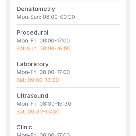
Densitometry
Mon-Sun: 08:00-00:00
Procedural
Mon-Fri: 08:00-17:00
Sat-Sun: 08:00-16:00
Laboratory
Mon-Fri: 08:00-17:00
Sat: 09:00-13:00
Ultrasound
Mon-Fri: 08:30-16:30
Sat: 09:30-13:30
Clinic
Mon-Fri: 08:00-17:00