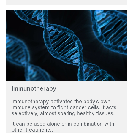
Immunotherapy
Immunotherapy activates the body’s own
immune system to fight cancer cells. It acts
selectively, almost sparing healthy tissues.
It can be used alone or in combination with
other treatments.