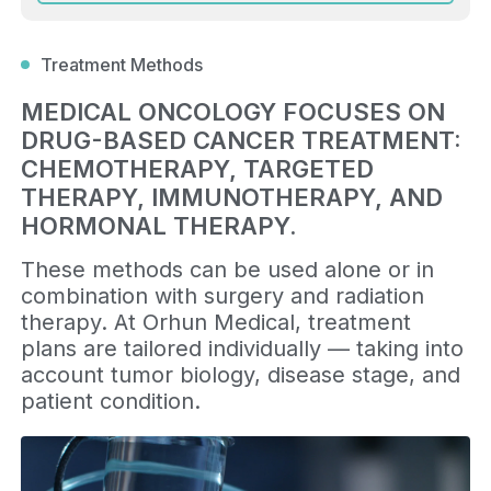
Treatment Methods
MEDICAL ONCOLOGY FOCUSES ON
DRUG-BASED CANCER TREATMENT:
CHEMOTHERAPY, TARGETED
THERAPY, IMMUNOTHERAPY, AND
HORMONAL THERAPY.
These methods can be used alone or in
combination with surgery and radiation
therapy. At Orhun Medical, treatment
plans are tailored individually — taking into
account tumor biology, disease stage, and
patient condition.