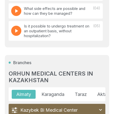
(04)
What side effects are possible and
how can they be managed?
Is it possible to undergo treatment on
(05)
an outpatient basis, without
hospitalization?
(06)
How do doctors know if the treatment
is working?
Branches
(07)
Can the tumor stop responding to
treatment?
ORHUN MEDICAL CENTERS IN
KAZAKHSTAN
(08)
If the treatment does not work, is there
a Plan 'B'?
Almaty
Karaganda
Taraz
Aktau
Kazybek Bi Medical Center