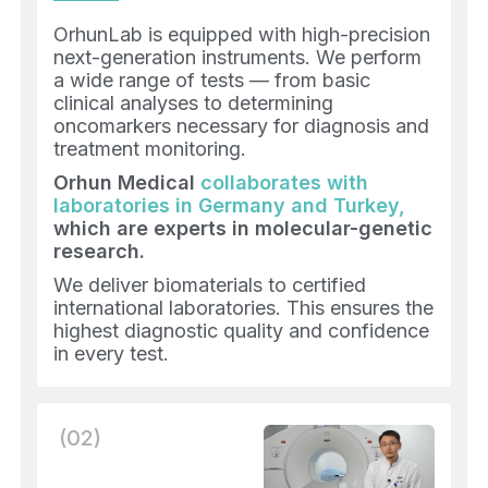
OrhunLab is equipped with high-precision
next-generation instruments. We perform
a wide range of tests — from basic
clinical analyses to determining
oncomarkers necessary for diagnosis and
treatment monitoring.
Orhun Medical
collaborates with
laboratories in Germany and Turkey,
which are experts in molecular-genetic
research.
We deliver biomaterials to certified
international laboratories. This ensures the
highest diagnostic quality and confidence
in every test.
(02)