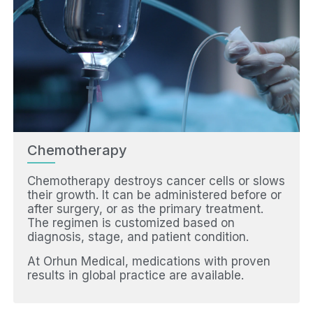
Chemotherapy
Chemotherapy destroys cancer cells or slows
their growth. It can be administered before or
after surgery, or as the primary treatment.
The regimen is customized based on
diagnosis, stage, and patient condition.
At Orhun Medical, medications with proven
results in global practice are available.