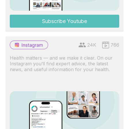
Subscribe Youtube
24K
766
Health matters — and we make it clear. On our
Instagram you’ll find expert advice, the latest
news, and useful information for your health.