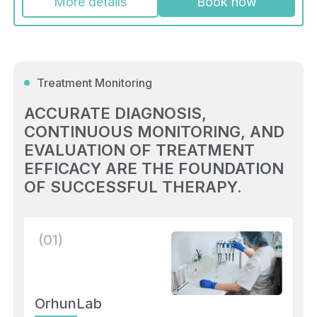
More details
Book now
Treatment Monitoring
ACCURATE DIAGNOSIS,
CONTINUOUS MONITORING, AND
EVALUATION OF TREATMENT
EFFICACY ARE THE FOUNDATION
OF SUCCESSFUL THERAPY.
(01)
OrhunLab