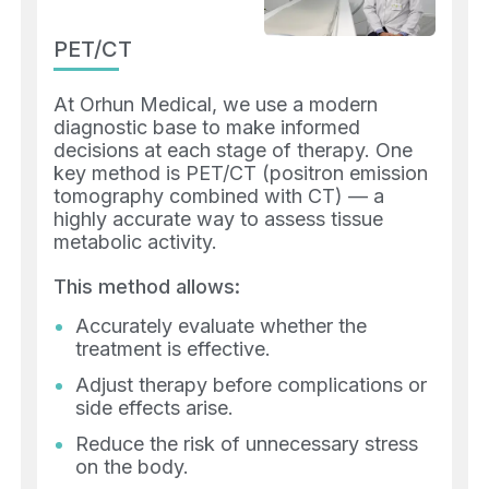
PET/CT
At Orhun Medical, we use a modern
diagnostic base to make informed
decisions at each stage of therapy. One
key method is PET/CT (positron emission
tomography combined with CT) — a
highly accurate way to assess tissue
metabolic activity.
This method allows:
Accurately evaluate whether the
treatment is effective.
Adjust therapy before complications or
side effects arise.
Reduce the risk of unnecessary stress
on the body.