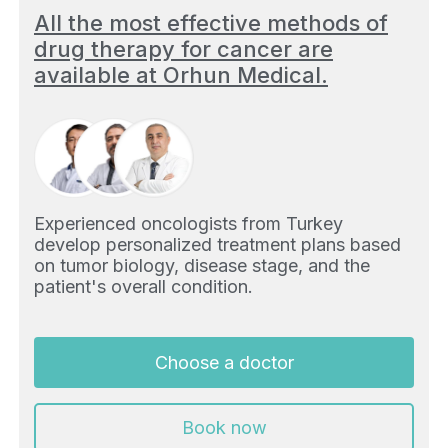
All the most effective methods of
drug therapy for cancer are
available at Orhun Medical.
Experienced oncologists from Turkey
develop personalized treatment plans based
on tumor biology, disease stage, and the
patient's overall condition.
Choose a doctor
Book now