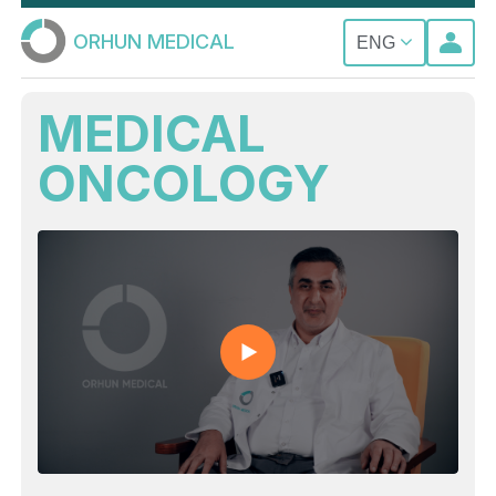
ORHUN MEDICAL
ENG
MEDICAL
ONCOLOGY