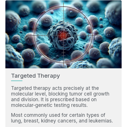
Targeted Therapy
Targeted therapy acts precisely at the
molecular level, blocking tumor cell growth
and division. It is prescribed based on
molecular-genetic testing results.
Most commonly used for certain types of
lung, breast, kidney cancers, and leukemias.