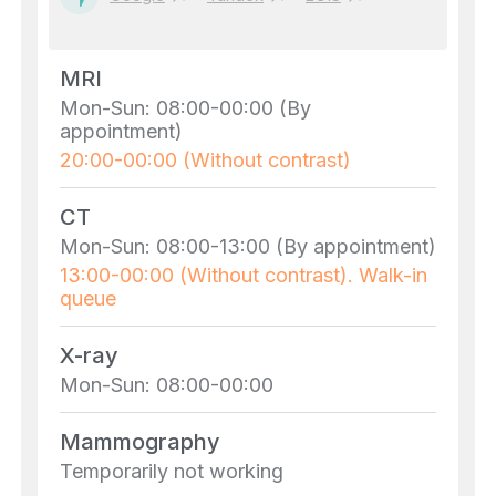
MRI
Mon-Sun: 08:00-00:00 (By
appointment)
20:00-00:00 (Without contrast)
CT
Mon-Sun: 08:00-13:00 (By appointment)
13:00-00:00 (Without contrast). Walk-in
queue
X-ray
Mon-Sun: 08:00-00:00
Mammography
Temporarily not working