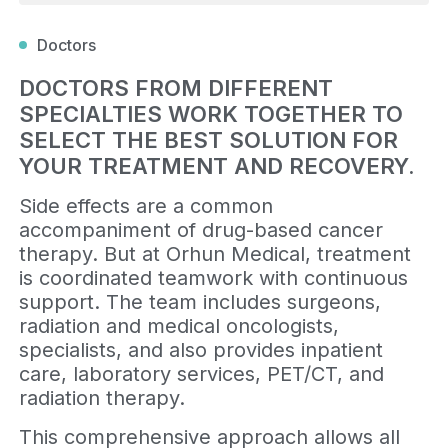
Doctors
DOCTORS FROM DIFFERENT
SPECIALTIES WORK TOGETHER TO
SELECT THE BEST SOLUTION FOR
YOUR TREATMENT AND RECOVERY.
Side effects are a common
accompaniment of drug-based cancer
therapy. But at Orhun Medical, treatment
is coordinated teamwork with continuous
support. The team includes surgeons,
radiation and medical oncologists,
specialists, and also provides inpatient
care, laboratory services, PET/CT, and
radiation therapy.
This comprehensive approach allows all