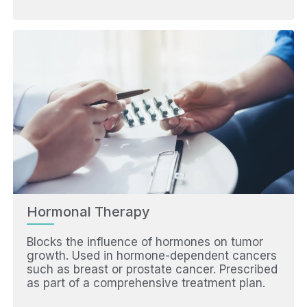
Hormonal Therapy
Blocks the influence of hormones on tumor
growth. Used in hormone-dependent cancers
such as breast or prostate cancer. Prescribed
as part of a comprehensive treatment plan.