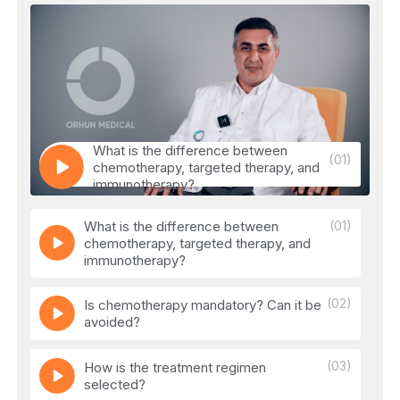
What is the difference between
(01)
chemotherapy, targeted therapy, and
immunotherapy?
What is the difference between
(01)
chemotherapy, targeted therapy, and
immunotherapy?
(02)
Is chemotherapy mandatory? Can it be
avoided?
(03)
How is the treatment regimen
selected?