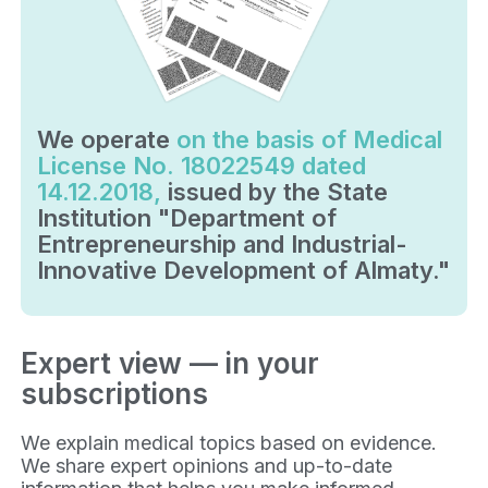
We operate
on the basis of Medical
License No. 18022549 dated
14.12.2018,
issued by the State
Institution "Department of
Entrepreneurship and Industrial-
Innovative Development of Almaty."
Expert view — in your
subscriptions
We explain medical topics based on evidence.
We share expert opinions and up-to-date