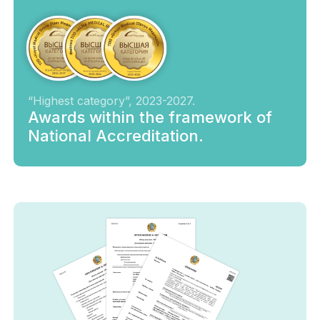
“Highest category”, 2023-2027.
Awards within the framework of
National Accreditation.