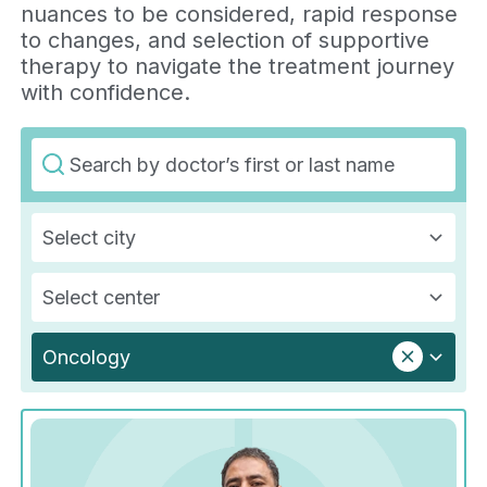
nuances to be considered, rapid response
to changes, and selection of supportive
therapy to navigate the treatment journey
with confidence.
Select city
Select center
Oncology