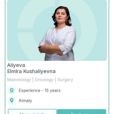
Aliyeva
Elmira Kushaliyevna
Mammology | Oncology | Surgery
Experience - 15 years
Almaty