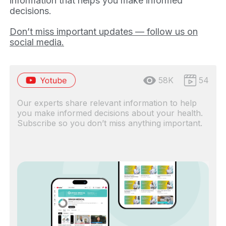
information that helps you make informed
decisions.
Don’t miss important updates — follow us on
social media.
58K
54
Our experts share relevant information to help
you make informed decisions about your health.
Subscribe so you don’t miss anything important.