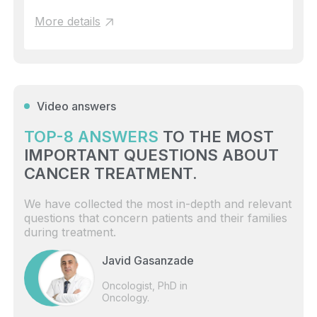
More details
Video answers
TOP-8 ANSWERS
TO THE MOST
IMPORTANT QUESTIONS ABOUT
CANCER TREATMENT.
We have collected the most in-depth and relevant
questions that concern patients and their families
during treatment.
Javid Gasanzade
Oncologist, PhD in
Oncology.