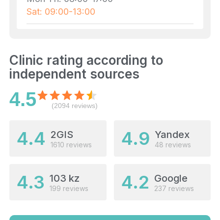
Sat: 09:00-13:00
Clinic rating according to
independent sources
4.5
(2094 reviews)
4.4
4.9
2GIS
Yandex
1610 reviews
48 reviews
4.3
4.2
103 kz
Google
199 reviews
237 reviews