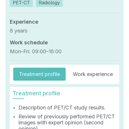
PET-CT
Radiology
Experience
8 years
Work schedule
Mon–Fri: 09:00–16:00
Treatment profile
Work experience
E
Treatment profile
Description of PET/CT study results.
Review of previously performed PET/CT
images with expert opinion (second
opinion).