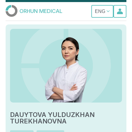
ORHUN MEDICAL
ENG
DAUYTOVA YULDUZKHAN
TUREKHANOVNA