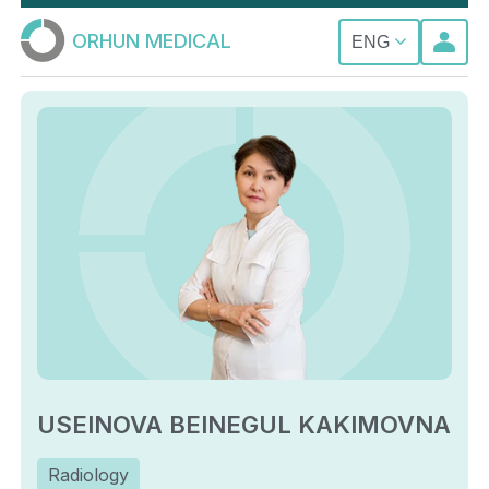
ORHUN MEDICAL
ENG
USEINOVA BEINEGUL KAKIMOVNA
Radiology