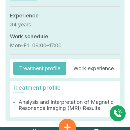
Experience
34 years
Work schedule
Mon–Fri: 09:00–17:00
Treatment profile
Work experience
E
Treatment profile
Analysis and Interpretation of Magnetic
Resonance Imaging (MRI) Results