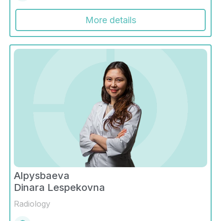
More details
Alpysbaeva
Dinara Lespekovna
Radiology