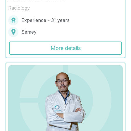
Radiology
Experience - 31 years
Semey
More details