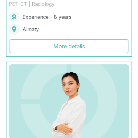
PET-CT | Radiology
Experience - 8 years
Almaty
More details