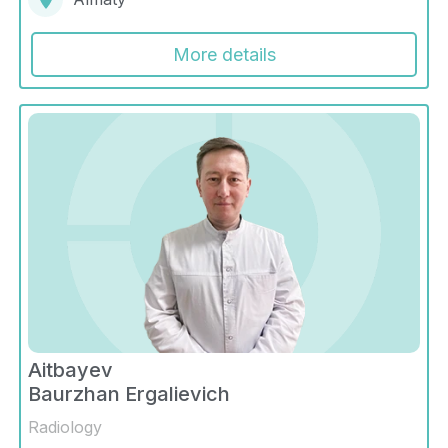
More details
Aitbayev
Baurzhan Ergalievich
Radiology