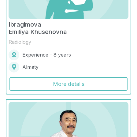
Ibragimova
Emiliya Khusenovna
Radiology
Experience - 8 years
Almaty
More details