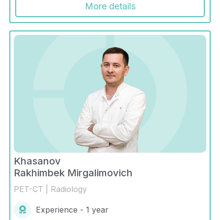
More details
Khasanov
Rakhimbek Mirgalimovich
PET-CT | Radiology
Experience - 1 year