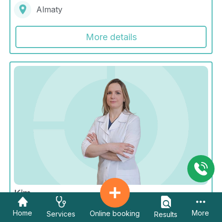
Almaty
More details
Kim
Galina Sergeevna
Home
More
Online booking
Services
Results
Radiology