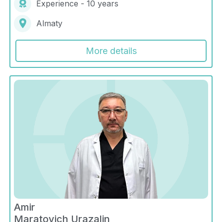
Experience - 10 years
Almaty
More details
Amir
Maratovich Urazalin