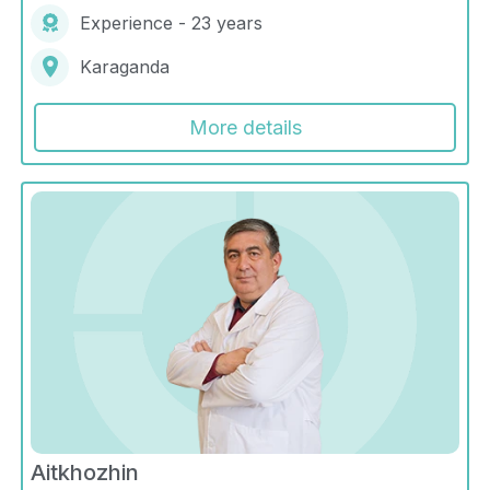
Experience - 23 years
Karaganda
More details
Aitkhozhin