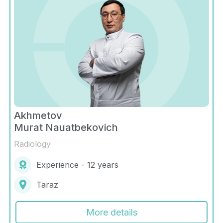
Akhmetov
Murat Nauatbekovich
Radiology
Experience - 12 years
Taraz
More details