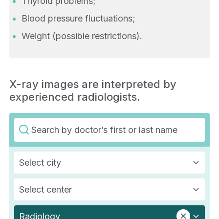
Thyroid problems;
Blood pressure fluctuations;
Weight (possible restrictions).
X-ray images are interpreted by
experienced radiologists.
Select city
Select center
Radiology