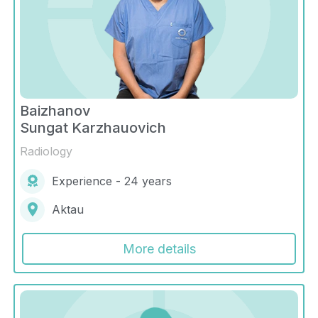
Baizhanov
Sungat Karzhauovich
Radiology
Experience - 24 years
Aktau
More details