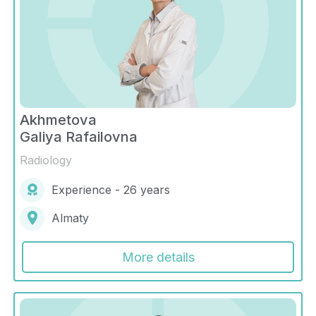
Akhmetova
Galiya Rafailovna
Radiology
Experience - 26 years
Almaty
More details