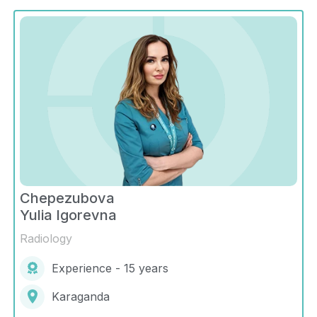
Chepezubova
Yulia Igorevna
Radiology
Experience - 15 years
Karaganda