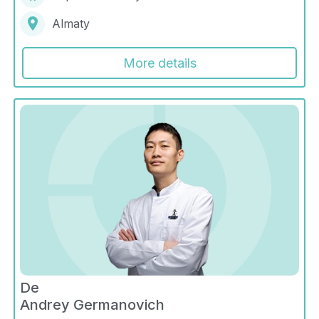
Almaty
More details
De
Andrey Germanovich