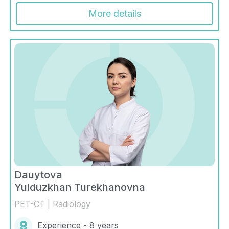
More details
Dauytova
Yulduzkhan Turekhanovna
PET-CT | Radiology
Experience - 8 years