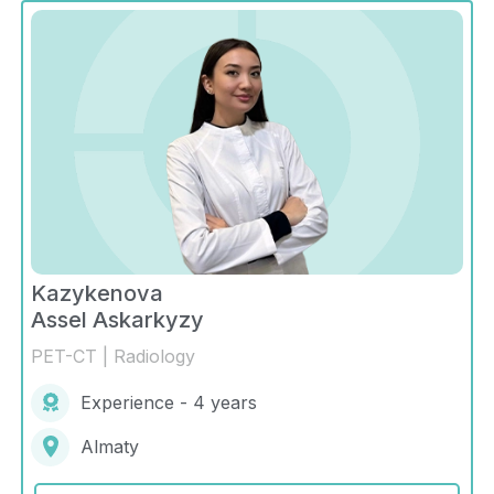
Kazykenova
Assel Askarkyzy
PET-CT | Radiology
Experience - 4 years
Almaty