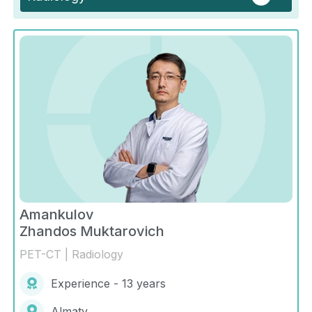
Amankulov
Zhandos Muktarovich
PET-CT | Radiology
Experience - 13 years
Almaty