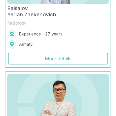
Baisalov
Yerlan Zhekenovich
Radiology
Experience - 27 years
Almaty
More details