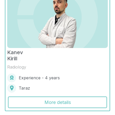
Kanev
Kirill
Radiology
Experience - 4 years
Taraz
More details