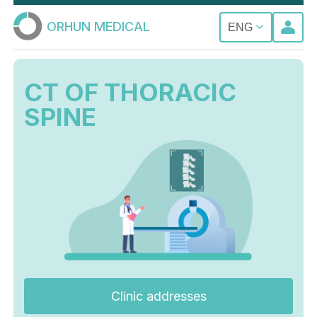
ORHUN MEDICAL
ENG
CT OF THORACIC
SPINE
Clinic addresses