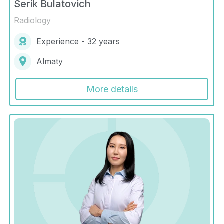
Serik Bulatovich
Radiology
Experience - 32 years
Almaty
More details