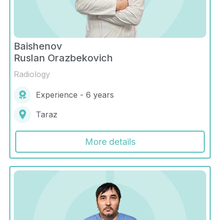
Baishenov
Ruslan Orazbekovich
Radiology
Experience - 6 years
Taraz
More details