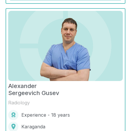
Alexander
Sergeevich Gusev
Radiology
Experience - 18 years
Karaganda