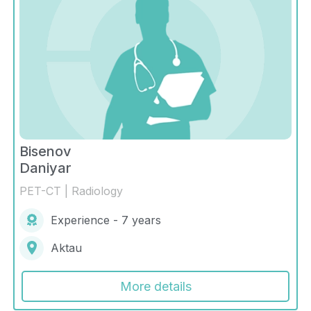
Bisenov
Daniyar
PET-CT | Radiology
Experience - 7 years
Aktau
More details