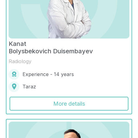
Kanat
Bolysbekovich Duisembayev
Radiology
Experience - 14 years
Taraz
More details