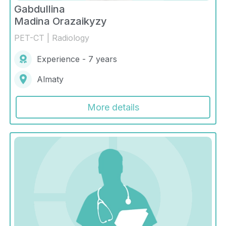
Gabdullina
Madina Orazaikyzy
PET-CT | Radiology
Experience - 7 years
Almaty
More details