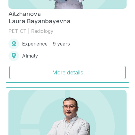
Aitzhanova
Laura Bayanbayevna
PET-CT | Radiology
Experience - 9 years
Almaty
More details