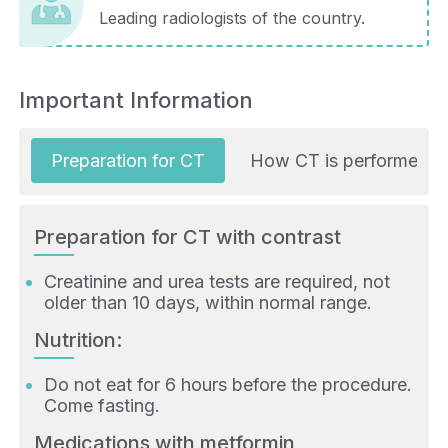
Leading radiologists of the country.
Important Information
Preparation for CT
How CT is performed
Preparation for CT with contrast
Creatinine and urea tests are required, not
older than 10 days, within normal range.
Nutrition:
Do not eat for 6 hours before the procedure.
Come fasting.
Medications with metformin