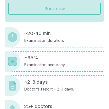
Book now
~20-40 min
Examination duration.
~95%
Examination accuracy.
~2-3 days
Doctor’s report – 2–3 days.
25+ doctors