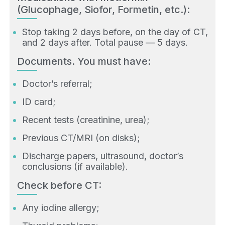
(Glucophage, Siofor, Formetin, etc.):
Stop taking 2 days before, on the day of CT,
and 2 days after. Total pause — 5 days.
Documents. You must have:
Doctor’s referral;
ID card;
Recent tests (creatinine, urea);
Previous CT/MRI (on disks);
Discharge papers, ultrasound, doctor’s
conclusions (if available).
Check before CT:
Any iodine allergy;