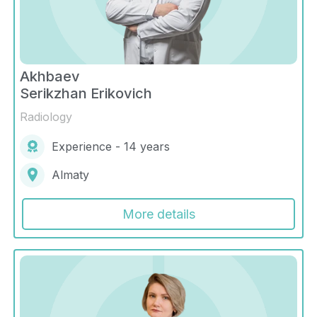
Akhbaev
Serikzhan Erikovich
Radiology
Experience - 14 years
Almaty
More details