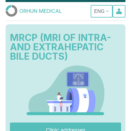
ORHUN MEDICAL
ENG
MRCP (MRI OF INTRA-
AND EXTRAHEPATIC
BILE DUCTS)
Clinic addresses