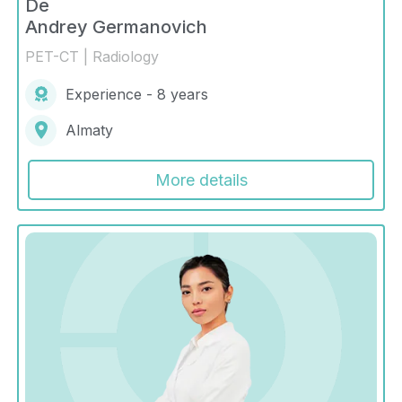
De
Andrey Germanovich
PET-CT | Radiology
Experience - 8 years
Almaty
More details