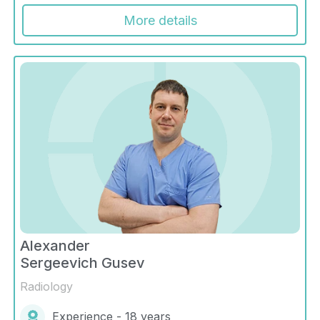
More details
Alexander
Sergeevich Gusev
Radiology
Experience - 18 years