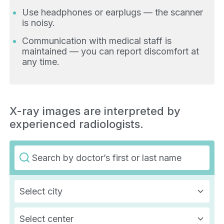
Use headphones or earplugs — the scanner
is noisy.
Communication with medical staff is
maintained — you can report discomfort at
any time.
X-ray images are interpreted by
experienced radiologists.
Select city
Select center