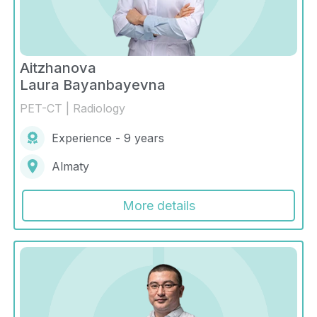
Aitzhanova
Laura Bayanbayevna
PET-CT | Radiology
Experience - 9 years
Almaty
More details