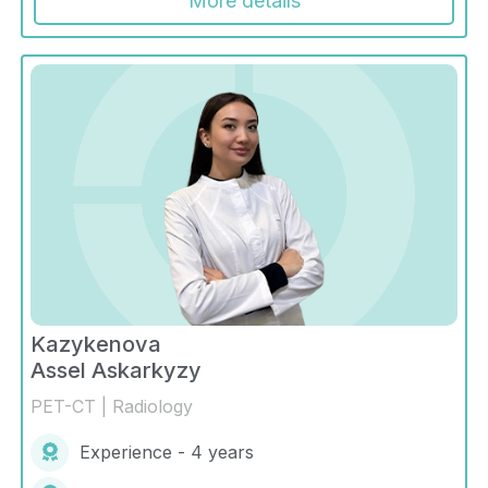
More details
Kazykenova
Assel Askarkyzy
PET-CT | Radiology
Experience - 4 years