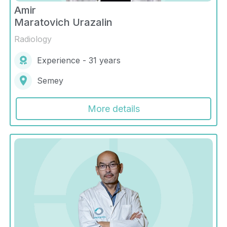
Amir
Maratovich Urazalin
Radiology
Experience - 31 years
Semey
More details