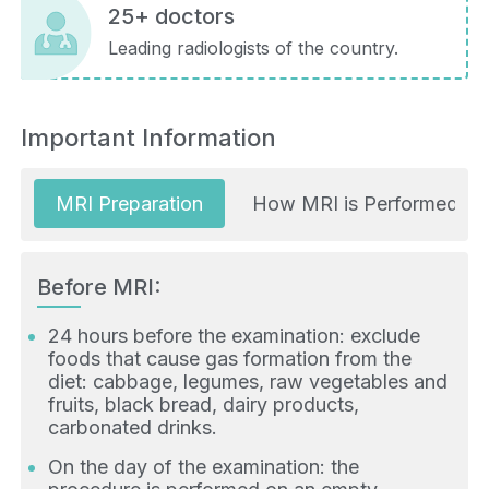
25+ doctors
Leading radiologists of the country.
Important Information
MRI Preparation
How MRI is Performed
Before MRI:
24 hours before the examination: exclude
foods that cause gas formation from the
diet: cabbage, legumes, raw vegetables and
fruits, black bread, dairy products,
carbonated drinks.
On the day of the examination: the