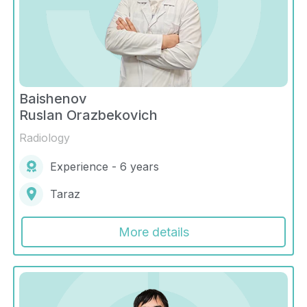
Baishenov
Ruslan Orazbekovich
Radiology
Experience - 6 years
Taraz
More details