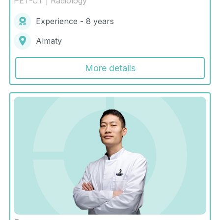
PET-CT | Radiology
Experience - 8 years
Almaty
More details