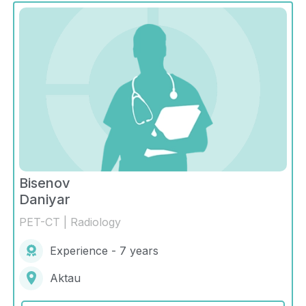
Bisenov
Daniyar
PET-CT | Radiology
Experience - 7 years
Aktau