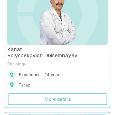
Kanat
Bolysbekovich Duisembayev
Radiology
Experience - 14 years
Taraz
More details