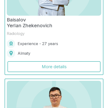
Baisalov
Yerlan Zhekenovich
Radiology
Experience - 27 years
Almaty
More details