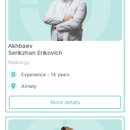
Akhbaev
Serikzhan Erikovich
Radiology
Experience - 14 years
Almaty
More details