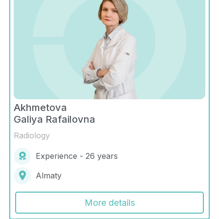
Akhmetova
Galiya Rafailovna
Radiology
Experience - 26 years
Almaty
More details