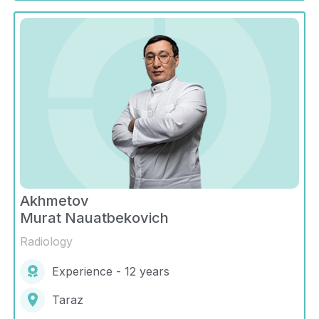
Akhmetov
Murat Nauatbekovich
Radiology
Experience - 12 years
Taraz