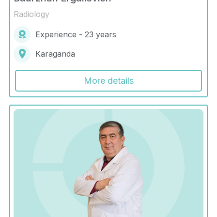
Radiology
Experience - 23 years
Karaganda
More details