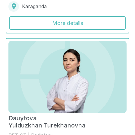
Karaganda
More details
Dauytova
Yulduzkhan Turekhanovna