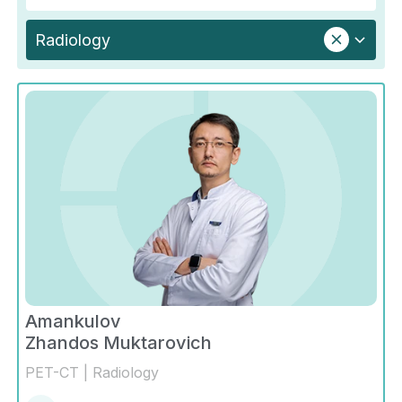
Radiology
Amankulov
Zhandos Muktarovich
PET-CT | Radiology