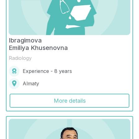
Ibragimova
Emiliya Khusenovna
Radiology
Experience - 8 years
Almaty
More details