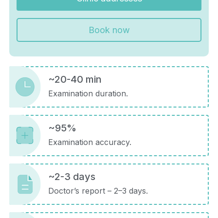
Book now
~20-40 min
Examination duration.
~95%
Examination accuracy.
~2-3 days
Doctor’s report – 2–3 days.