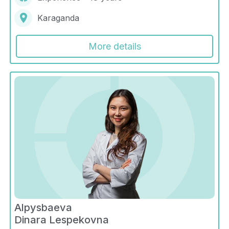
Karaganda
More details
Alpysbaeva
Dinara Lespekovna