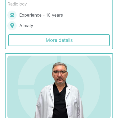
Radiology
Experience - 10 years
Almaty
More details