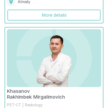
Almaty
More details
Khasanov
Rakhimbek Mirgalimovich
PET-CT | Radiology