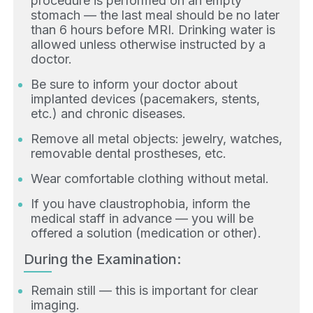
procedure is performed on an empty
stomach — the last meal should be no later
than 6 hours before MRI. Drinking water is
allowed unless otherwise instructed by a
doctor.
Be sure to inform your doctor about
implanted devices (pacemakers, stents,
etc.) and chronic diseases.
Remove all metal objects: jewelry, watches,
removable dental prostheses, etc.
Wear comfortable clothing without metal.
If you have claustrophobia, inform the
medical staff in advance — you will be
offered a solution (medication or other).
During the Examination:
Remain still — this is important for clear
imaging.