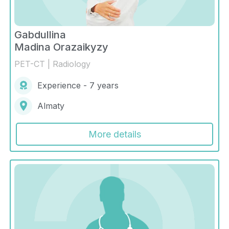
Gabdullina
Madina Orazaikyzy
PET-CT | Radiology
Experience - 7 years
Almaty
More details