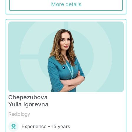
More details
Chepezubova
Yulia Igorevna
Radiology
Experience - 15 years