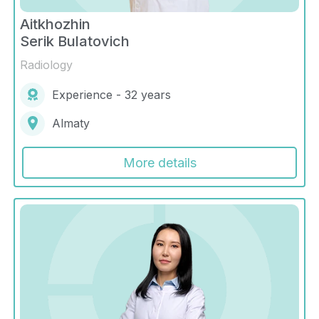
Aitkhozhin
Serik Bulatovich
Radiology
Experience - 32 years
Almaty
More details