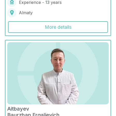
Experience - 13 years
Almaty
More details
Aitbayev
Baurzhan Ergalievich