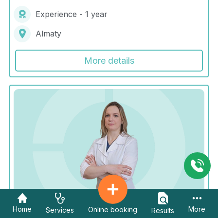
Experience - 1 year
Almaty
More details
Home
More
Online booking
Services
Results
Kim