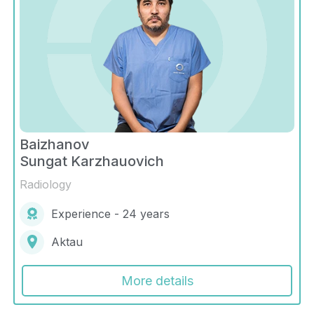
Baizhanov
Sungat Karzhauovich
Radiology
Experience - 24 years
Aktau
More details