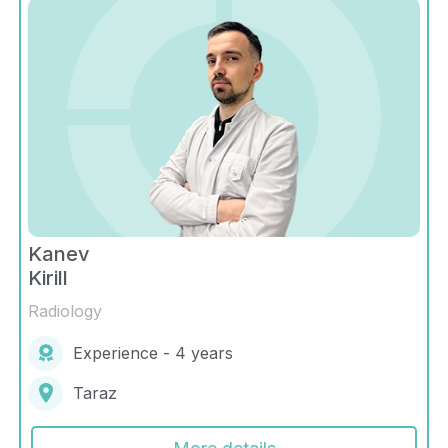
Kanev
Kirill
Radiology
Experience - 4 years
Taraz