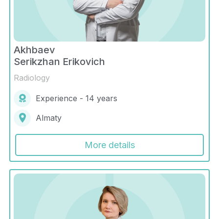
Akhbaev
Serikzhan Erikovich
Radiology
Experience - 14 years
Almaty
More details