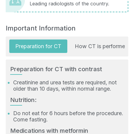
Leading radiologists of the country.
Important Information
Preparation for CT
How CT is performed
Preparation for CT with contrast
Creatinine and urea tests are required, not
older than 10 days, within normal range.
Nutrition:
Do not eat for 6 hours before the procedure.
Come fasting.
Medications with metformin