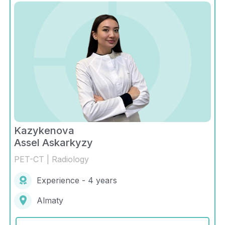
Kazykenova
Assel Askarkyzy
PET-CT | Radiology
Experience - 4 years
Almaty