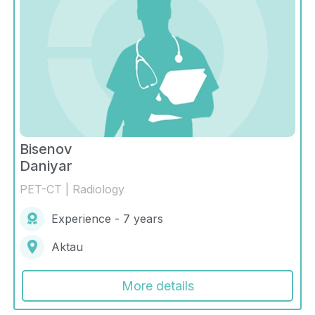
Bisenov
Daniyar
PET-CT | Radiology
Experience - 7 years
Aktau
More details