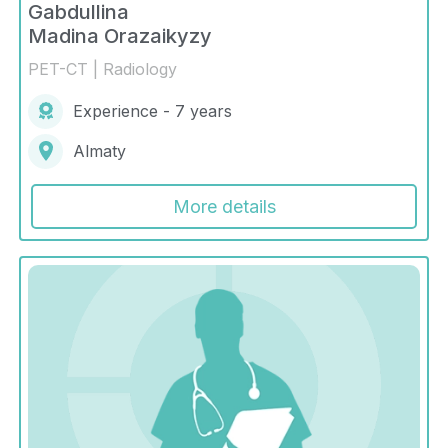
Gabdullina
Madina Orazaikyzy
PET-CT | Radiology
Experience - 7 years
Almaty
More details