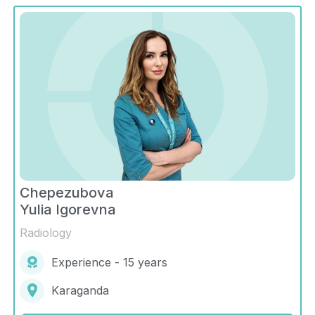
Chepezubova
Yulia Igorevna
Radiology
Experience - 15 years
Karaganda