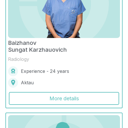
Baizhanov
Sungat Karzhauovich
Radiology
Experience - 24 years
Aktau
More details