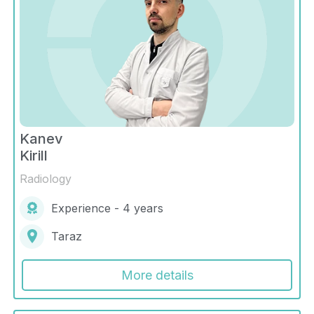
Kanev
Kirill
Radiology
Experience - 4 years
Taraz
More details