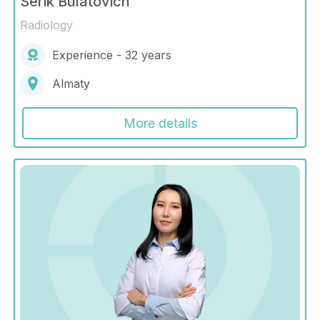
Serik Bulatovich
Radiology
Experience - 32 years
Almaty
More details