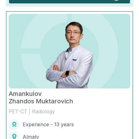
Amankulov
Zhandos Muktarovich
PET-CT | Radiology
Experience - 13 years
Almaty