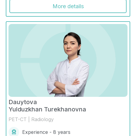
More details
Dauytova
Yulduzkhan Turekhanovna
PET-CT | Radiology
Experience - 8 years