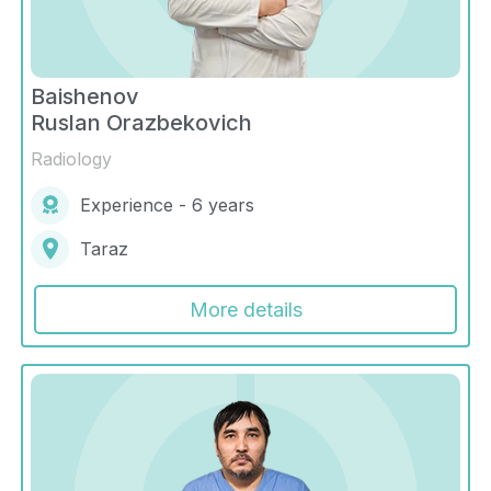
Baishenov
Ruslan Orazbekovich
Radiology
Experience - 6 years
Taraz
More details