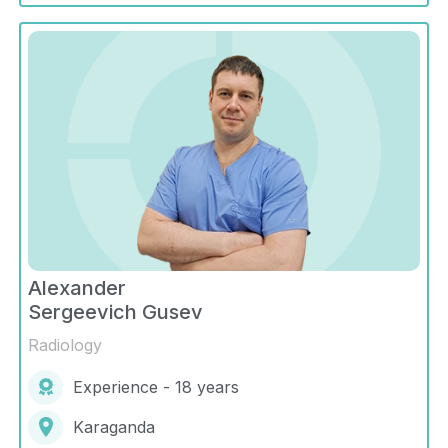
Alexander
Sergeevich Gusev
Radiology
Experience - 18 years
Karaganda