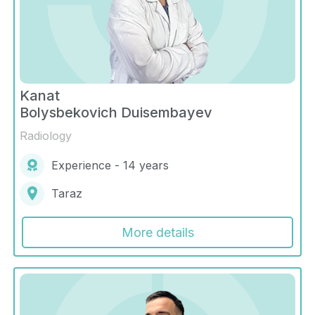
Kanat
Bolysbekovich Duisembayev
Radiology
Experience - 14 years
Taraz
More details