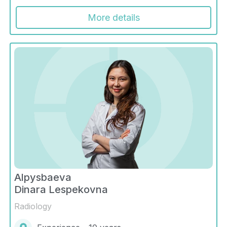
More details
Alpysbaeva
Dinara Lespekovna
Radiology