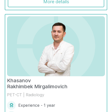
More details
Khasanov
Rakhimbek Mirgalimovich
PET-CT | Radiology
Experience - 1 year