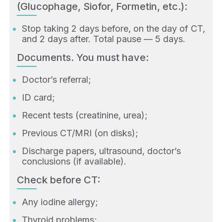
(Glucophage, Siofor, Formetin, etc.):
Stop taking 2 days before, on the day of CT,
and 2 days after. Total pause — 5 days.
Documents. You must have:
Doctor’s referral;
ID card;
Recent tests (creatinine, urea);
Previous CT/MRI (on disks);
Discharge papers, ultrasound, doctor’s
conclusions (if available).
Check before CT:
Any iodine allergy;
Thyroid problems;