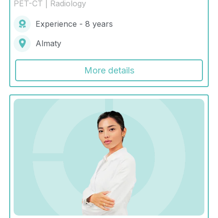
PET-CT | Radiology
Experience - 8 years
Almaty
More details