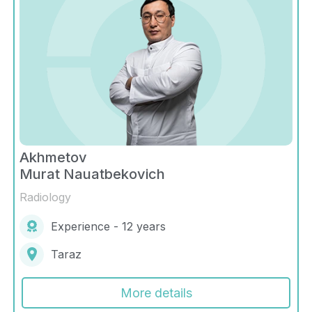
Akhmetov
Murat Nauatbekovich
Radiology
Experience - 12 years
Taraz
More details