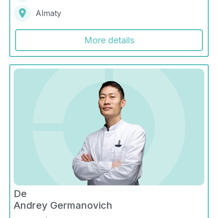
Almaty
More details
De
Andrey Germanovich