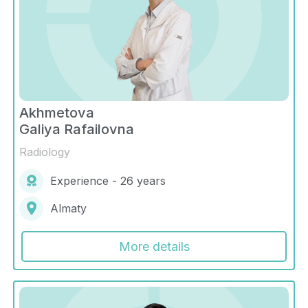
Akhmetova
Galiya Rafailovna
Radiology
Experience - 26 years
Almaty
More details