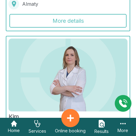
Almaty
More details
Kim
Galina Sergeevna
Home
More
Online booking
Services
Results
Radiology