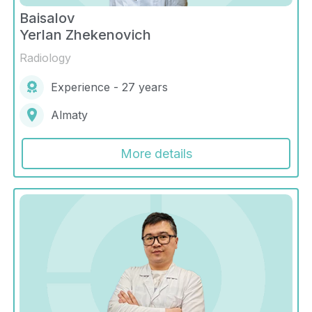
Baisalov
Yerlan Zhekenovich
Radiology
Experience - 27 years
Almaty
More details