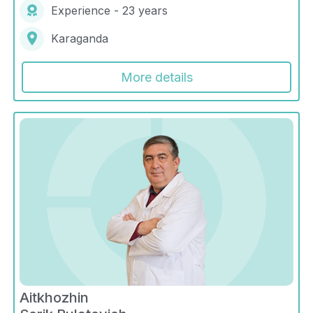
Experience - 23 years
Karaganda
More details
Aitkhozhin