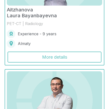
Aitzhanova
Laura Bayanbayevna
PET-CT | Radiology
Experience - 9 years
Almaty
More details