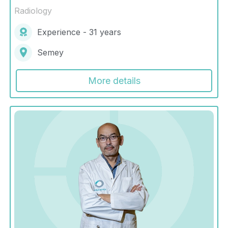
Radiology
Experience - 31 years
Semey
More details