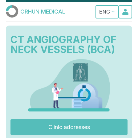
ORHUN MEDICAL
ENG
CT ANGIOGRAPHY OF
NECK VESSELS (BCA)
Clinic addresses