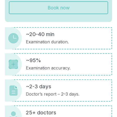
Book now
~20-40 min
Examination duration.
~95%
Examination accuracy.
~2-3 days
Doctor’s report – 2–3 days.
25+ doctors