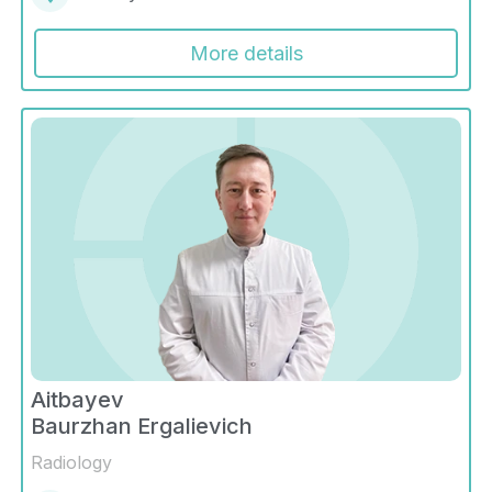
More details
Aitbayev
Baurzhan Ergalievich
Radiology