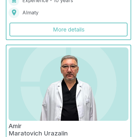
Experience - 10 years
Almaty
More details
Amir
Maratovich Urazalin