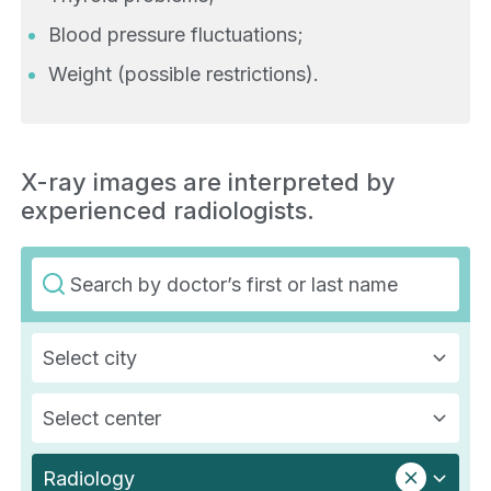
Blood pressure fluctuations;
Weight (possible restrictions).
X-ray images are interpreted by
experienced radiologists.
Select city
Select center
Radiology