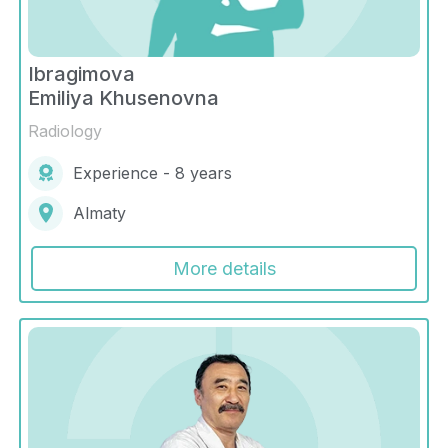
Ibragimova
Emiliya Khusenovna
Radiology
Experience - 8 years
Almaty
More details